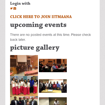
Login with
CLICK HERE TO JOIN IITMAANA
upcoming events
There are no posted events at this time. Please check
back later.
picture gallery