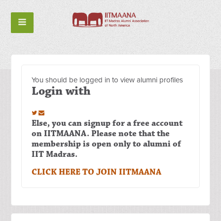
You should be logged in to view alumni profiles
Login with
Else, you can signup for a free account
on IITMAANA. Please note that the
membership is open only to alumni of
IIT Madras.
CLICK HERE TO JOIN IITMAANA