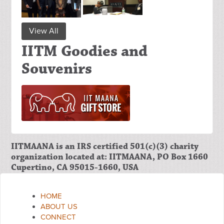
View All
IITM Goodies and
Souvenirs
IITMAANA is an IRS certified 501(c)(3) charity
organization located at: IITMAANA, PO Box 1660
Cupertino, CA 95015-1660, USA
HOME
ABOUT US
CONNECT