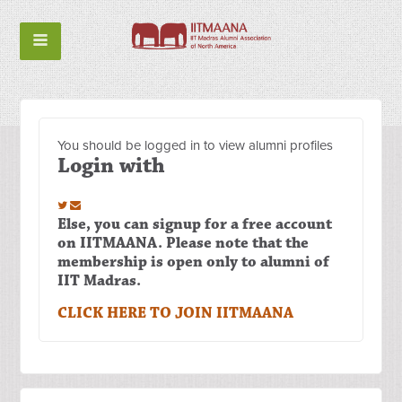
You should be logged in to view alumni profiles
Login with
Else, you can signup for a free account
on IITMAANA. Please note that the
membership is open only to alumni of
IIT Madras.
CLICK HERE TO JOIN IITMAANA