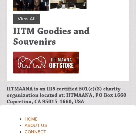
View All
IITM Goodies and
Souvenirs
IITMAANA is an IRS certified 501(c)(3) charity
organization located at: IITMAANA, PO Box 1660
Cupertino, CA 95015-1660, USA
HOME
ABOUT US
CONNECT