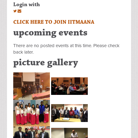
Login with
CLICK HERE TO JOIN IITMAANA
upcoming events
There are no posted events at this time. Please check
back later.
picture gallery