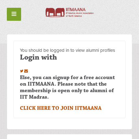
You should be logged in to view alumni profiles
Login with
Else, you can signup for a free account
on IITMAANA. Please note that the
membership is open only to alumni of
IIT Madras.
CLICK HERE TO JOIN IITMAANA