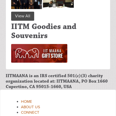
View All
IITM Goodies and
Souvenirs
IITMAANA is an IRS certified 501(c)(3) charity
organization located at: IITMAANA, PO Box 1660
Cupertino, CA 95015-1660, USA
HOME
ABOUT US
CONNECT