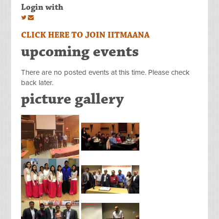
Login with
CLICK HERE TO JOIN IITMAANA
upcoming events
There are no posted events at this time. Please check
back later.
picture gallery