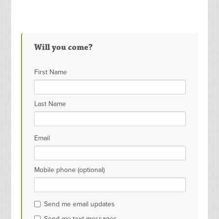
Will you come?
First Name
Last Name
Email
Mobile phone (optional)
Send me email updates
Send me text messages