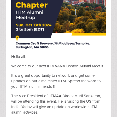
Hello all,
Welcome to our next IITMAANA Boston Alumni Meet !!
It is a great opportunity to network and get some
updates on our alma mater IITM. Spread the word to
your IITM alumni friends !!
The Vice President of IITMAA, Yadav Murti Sankaran,
will be attending this event. He is visiting the US from
India. Yadav will give an update on worldwide IITM
alumni activities.