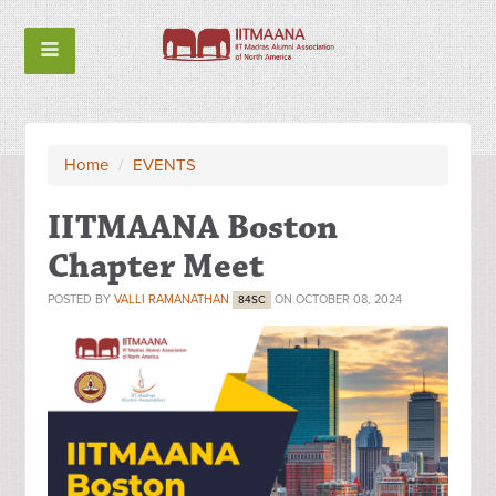
Home
/
EVENTS
IITMAANA Boston
Chapter Meet
POSTED BY
VALLI RAMANATHAN
ON OCTOBER 08, 2024
84SC