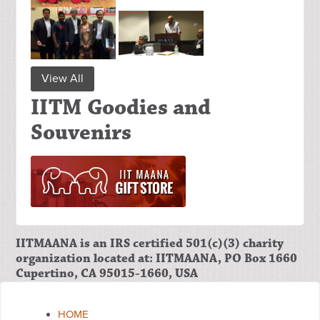
View All
IITM Goodies and
Souvenirs
IITMAANA is an IRS certified 501(c)(3) charity
organization located at: IITMAANA, PO Box 1660
Cupertino, CA 95015-1660, USA
HOME