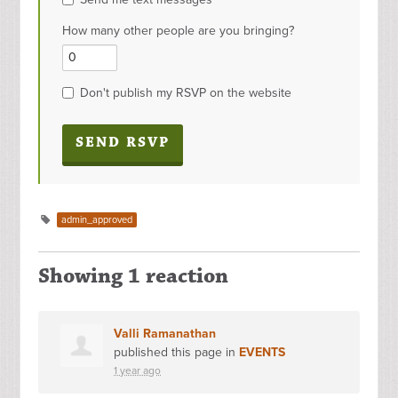
How many other people are you bringing?
Don't publish my RSVP on the website
admin_approved
Showing 1 reaction
Valli Ramanathan
published this page in
EVENTS
1 year ago