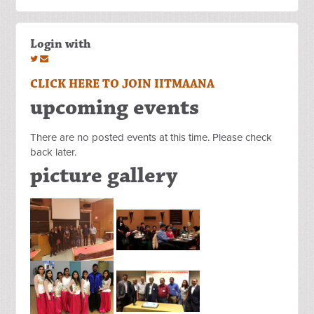
Login with
CLICK HERE TO JOIN IITMAANA
upcoming events
There are no posted events at this time. Please check
back later.
picture gallery