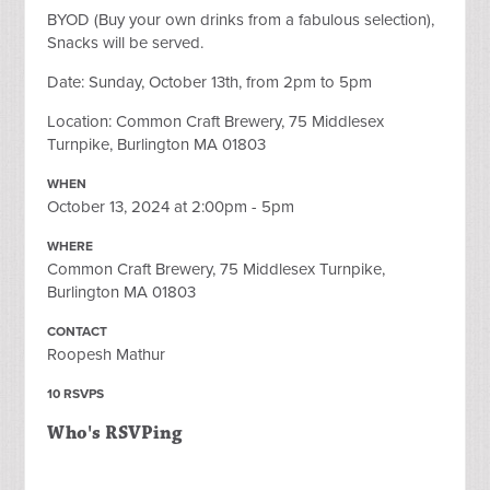
BYOD (Buy your own drinks from a fabulous selection),
Snacks will be served.
Date: Sunday, October 13th, from 2pm to 5pm
Location: Common Craft Brewery, 75 Middlesex
Turnpike, Burlington MA 01803
WHEN
October 13, 2024 at 2:00pm - 5pm
WHERE
Common Craft Brewery, 75 Middlesex Turnpike,
Burlington MA 01803
CONTACT
Roopesh Mathur
10 RSVPS
Who's RSVPing