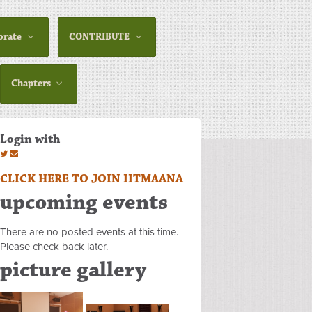
orate
CONTRIBUTE
Chapters
Login with
CLICK HERE TO JOIN IITMAANA
upcoming events
There are no posted events at this time.
Please check back later.
picture gallery