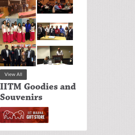
View All
IITM Goodies and
Souvenirs