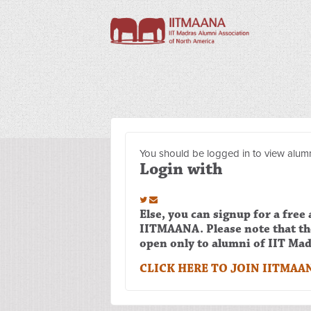
You should be logged in to view alumn
Login with
Else, you can signup for a free
IITMAANA. Please note that t
open only to alumni of IIT Mad
CLICK HERE TO JOIN IITMAA