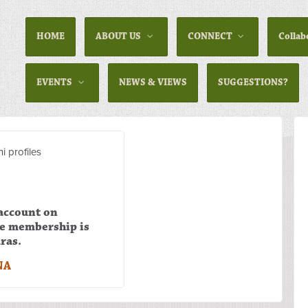
HOME
ABOUT US
CONNECT
Collab
EVENTS
NEWS & VIEWS
SUGGESTIONS?
i profiles
 account on
he membership is
ras.
NA