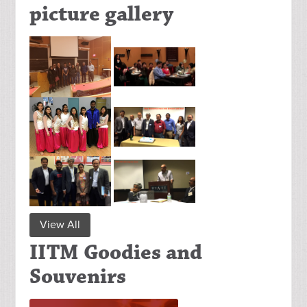
picture gallery
View All
IITM Goodies and
Souvenirs