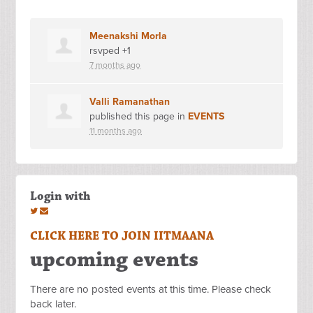
Meenakshi Morla
rsvped +1
7 months ago
Valli Ramanathan
published this page in
EVENTS
11 months ago
Login with
CLICK HERE TO JOIN IITMAANA
upcoming events
There are no posted events at this time. Please check
back later.