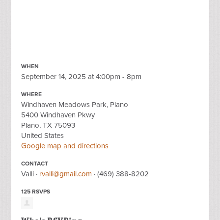
WHEN
September 14, 2025 at 4:00pm - 8pm
WHERE
Windhaven Meadows Park, Plano
5400 Windhaven Pkwy
Plano, TX 75093
United States
Google map and directions
CONTACT
Valli ·
rvalli@gmail.com
· (469) 388-8202
125 RSVPS