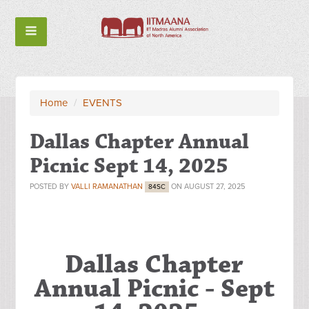
Home
/
EVENTS
Dallas Chapter Annual
Picnic Sept 14, 2025
POSTED BY
VALLI RAMANATHAN
ON AUGUST 27, 2025
84SC
Dallas Chapter
Annual Picnic - Sept