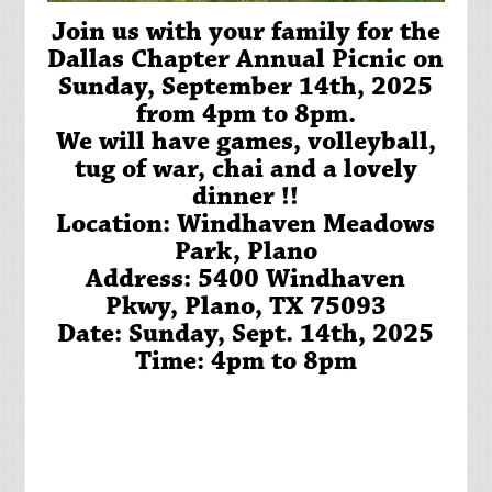
Join us with your family for the
Dallas Chapter Annual Picnic on
Sunday, September 14th, 2025
from 4pm to 8pm.
We will have games, volleyball,
tug of war, chai and a lovely
dinner !!
Location: Windhaven Meadows
Park, Plano
Address: 5400 Windhaven
Pkwy, Plano, TX 75093
Date: Sunday, Sept. 14th, 2025
Time: 4pm to 8pm