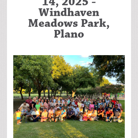
14, 2025 -
Windhaven
Meadows Park,
Plano