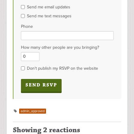
Send me email updates
Send me text messages
Phone
How many other people are you bringing?
Don't publish my RSVP on the website
admin_approved
Showing 2 reactions