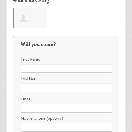
Who's RSVPing
Meenakshi
Will you come?
Morla
First Name
Last Name
Email
Mobile phone (optional)