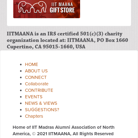
IITMAANA is an IRS certified 501(c)(3) charity
organization located at: IITMAANA, PO Box 1660
Cupertino, CA 95015-1660, USA
HOME
ABOUT US
CONNECT
Collaborate
CONTRIBUTE
EVENTS
NEWS & VIEWS
SUGGESTIONS?
Chapters
Home of IIT Madras Alumni Association of North
America,
© 2021 IITMAANA, All Rights Reserved