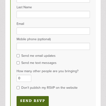
Last Name
Email
Mobile phone (optional)
Send me email updates
Send me text messages
How many other people are you bringing?
Don't publish my RSVP on the website