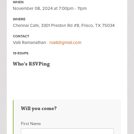
WHEN
November 08, 2024 at 7:00pm - 11pm
WHERE
Chennai Cafe, 3301 Preston Rd #8, Frisco, TX 75034
CONTACT
Valli Ramanathan ·
rvalli@gmail.com
19 RSVPS
Who's RSVPing
Will you come?
First Name