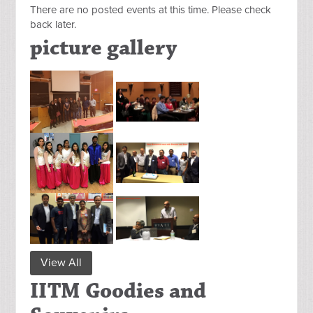
There are no posted events at this time. Please check
back later.
picture gallery
View All
IITM Goodies and