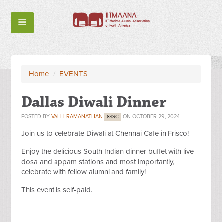
Home
/
EVENTS
Dallas Diwali Dinner
POSTED BY
VALLI RAMANATHAN
ON OCTOBER 29, 2024
84SC
Join us to celebrate Diwali at Chennai Cafe in Frisco!
Enjoy the delicious South Indian dinner buffet with live
dosa and appam stations and most importantly,
celebrate with fellow alumni and family!
This event is self-paid.