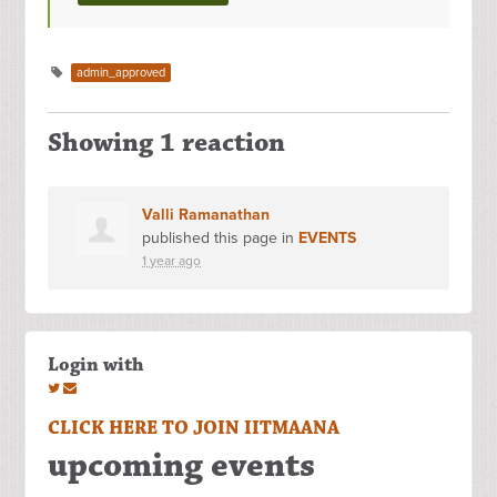
admin_approved
Showing 1 reaction
Valli Ramanathan
published this page in
EVENTS
1 year ago
Login with
CLICK HERE TO JOIN IITMAANA
upcoming events