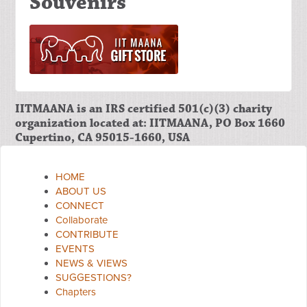
Souvenirs
IITMAANA is an IRS certified 501(c)(3) charity
organization located at: IITMAANA, PO Box 1660
Cupertino, CA 95015-1660, USA
HOME
ABOUT US
CONNECT
Collaborate
CONTRIBUTE
EVENTS
NEWS & VIEWS
SUGGESTIONS?
Chapters