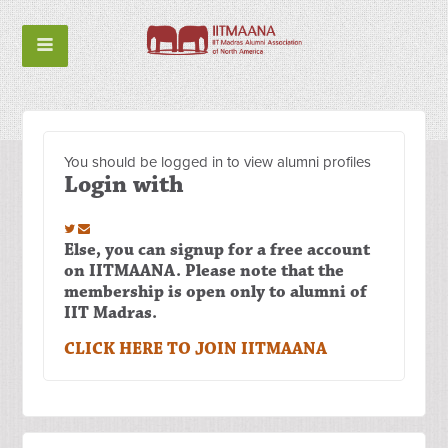
You should be logged in to view alumni profiles
Login with
Else, you can signup for a free account
on IITMAANA. Please note that the
membership is open only to alumni of
IIT Madras.
CLICK HERE TO JOIN IITMAANA