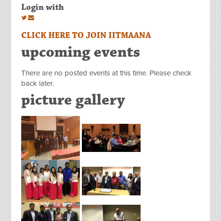
Login with
CLICK HERE TO JOIN IITMAANA
upcoming events
There are no posted events at this time. Please check
back later.
picture gallery