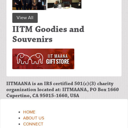
View All
IITM Goodies and
Souvenirs
IITMAANA is an IRS certified 501(c)(3) charity
organization located at: IITMAANA, PO Box 1660
Cupertino, CA 95015-1660, USA
HOME
ABOUT US
CONNECT