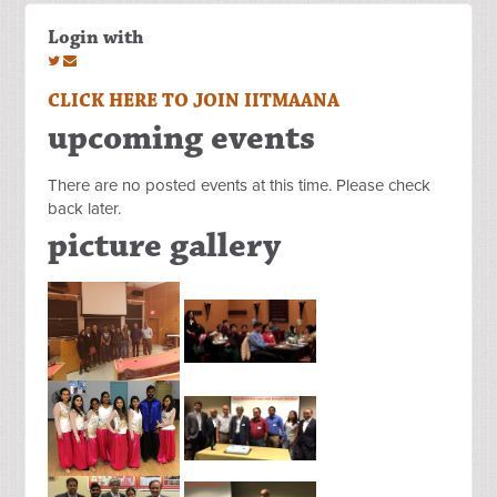
Login with
CLICK HERE TO JOIN IITMAANA
upcoming events
There are no posted events at this time. Please check
back later.
picture gallery