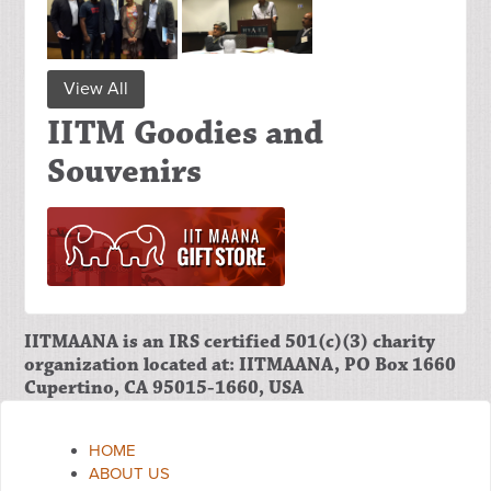
View All
IITM Goodies and
Souvenirs
IITMAANA is an IRS certified 501(c)(3) charity
organization located at: IITMAANA, PO Box 1660
Cupertino, CA 95015-1660, USA
HOME
ABOUT US