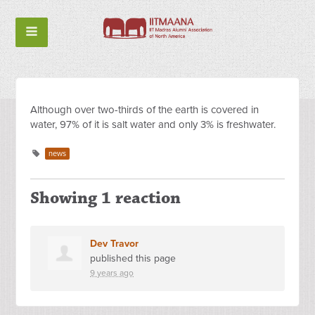
Although over two-thirds of the earth is covered in
water, 97% of it is salt water and only 3% is freshwater.
news
Showing 1 reaction
Dev Travor
published this page
9 years ago