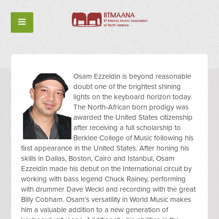
Osam Ezzeldin is beyond reasonable
doubt one of the brightest shining
lights on the keyboard horizon today.
The North-African born prodigy was
awarded the United States citizenship
after receiving a full scholarship to
Berklee College of Music following his
first appearance in the United States. After honing his
skills in Dallas, Boston, Cairo and Istanbul, Osam
Ezzeldin made his debut on the International circuit by
working with bass legend Chuck Rainey, performing
with drummer Dave Weckl and recording with the great
Billy Cobham. Osam’s versatility in World Music makes
him a valuable addition to a new generation of