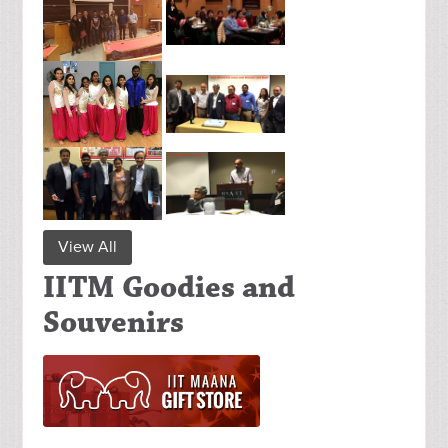
View All
IITM Goodies and
Souvenirs