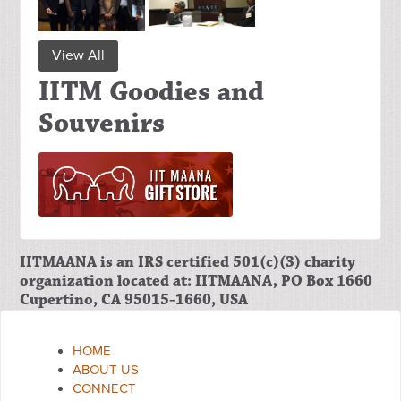
View All
IITM Goodies and
Souvenirs
IITMAANA is an IRS certified 501(c)(3) charity
organization located at: IITMAANA, PO Box 1660
Cupertino, CA 95015-1660, USA
HOME
ABOUT US
CONNECT