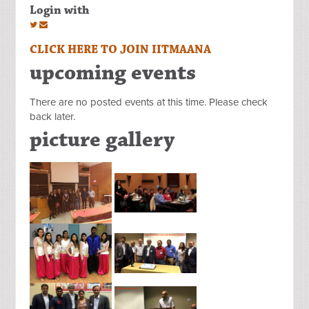
Login with
CLICK HERE TO JOIN IITMAANA
upcoming events
There are no posted events at this time. Please check
back later.
picture gallery