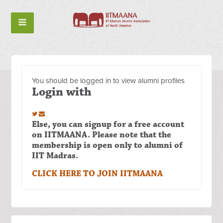
You should be logged in to view alumni profiles
Login with
Else, you can signup for a free account
on IITMAANA. Please note that the
membership is open only to alumni of
IIT Madras.
CLICK HERE TO JOIN IITMAANA