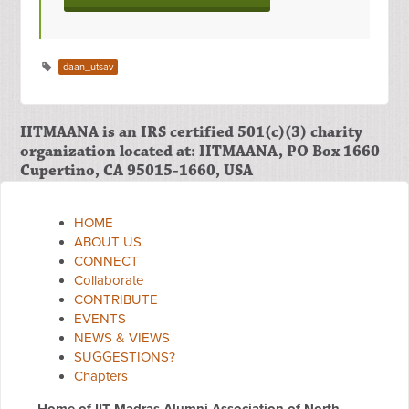
daan_utsav
IITMAANA is an IRS certified 501(c)(3) charity
organization located at: IITMAANA, PO Box 1660
Cupertino, CA 95015-1660, USA
HOME
ABOUT US
CONNECT
Collaborate
CONTRIBUTE
EVENTS
NEWS & VIEWS
SUGGESTIONS?
Chapters