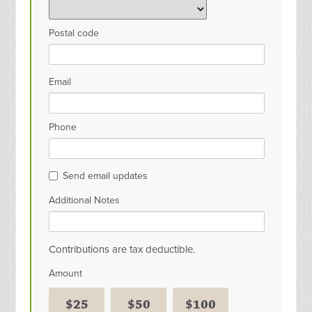
Postal code
Email
Phone
Send email updates
Additional Notes
Contributions are tax deductible.
Amount
$25
$50
$100