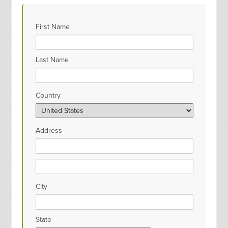
First Name
Last Name
Country
Address
City
State