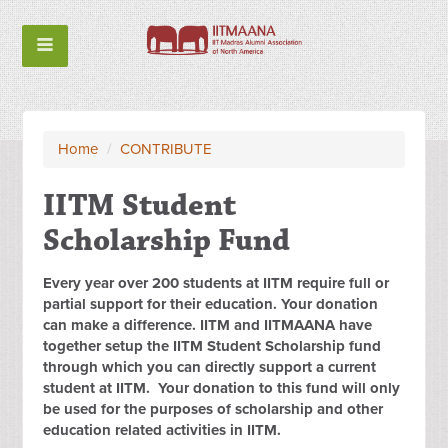
Home
/
CONTRIBUTE
IITM Student
Scholarship Fund
Every year over 200 students at IITM require full or
partial support for their education. Your donation
can make a difference. IITM and IITMAANA have
together setup the IITM Student Scholarship fund
through which you can directly support a current
student at IITM. Your donation to this fund will only
be used for the purposes of scholarship and other
education related activities in IITM.