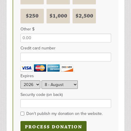
$250
$1,000
$2,500
Other $
Credit card number
Expires
Security code (on back)
Don't publish my donation on the website.