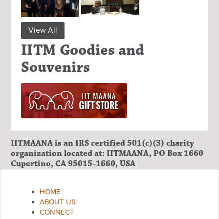
View All
IITM Goodies and
Souvenirs
IITMAANA is an IRS certified 501(c)(3) charity
organization located at: IITMAANA, PO Box 1660
Cupertino, CA 95015-1660, USA
HOME
ABOUT US
CONNECT