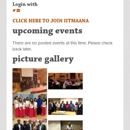
Login with
CLICK HERE TO JOIN IITMAANA
upcoming events
There are no posted events at this time. Please check
back later.
picture gallery