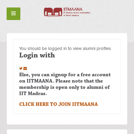
You should be logged in to view alumni profiles
Login with
Else, you can signup for a free account
on IITMAANA. Please note that the
membership is open only to alumni of
IIT Madras.
CLICK HERE TO JOIN IITMAANA