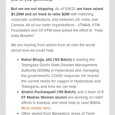
But we are not stopping
. As of 5/8/21,
we have raised
$1.25M and on track to raise $2M
with matching
corporate contributions, and between US, India, and
Canada. All of our sister organizations - IITMAA, IITM-
Foundation and CF-IITM have joined the effort to “Help
India Breathe”.
We are hearing from alumni from all over the world
about how we could help.
Rahul Bhojja, IAS (’93 Batch)
is leading the
Telangana Govt's State Disaster Management
Authority (SDMA) in Hyderabad and managing
the government’s COVID response. He shared
the current needs for oxygen in
Hyderabad and
Telangana
,
and how we can help.
Shalini Puchalapalli
(‘95 Batch)
, and a team of 8
IIT Madras Women alumni
are working on relief
efforts in Kadapa, and need help to raise $160k.
More details here
.
Other alumni from Bangalore, areas of Tamil