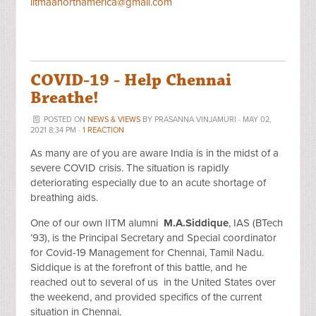
iitmaanorthamerica@gmail.com
COVID-19 - Help Chennai
Breathe!
POSTED ON
NEWS & VIEWS
BY
PRASANNA VINJAMURI
· MAY 02,
2021 8:34 PM ·
1 REACTION
As many are of you are aware India is in the midst of a
severe COVID crisis. The situation is rapidly
deteriorating especially due to an acute shortage of
breathing aids.
One of our own IITM alumni
M.A.Siddique
, IAS (BTech
’93), is the Principal Secretary and Special coordinator
for Covid-19 Management for Chennai, Tamil Nadu.
Siddique is at the forefront of this battle, and he
reached out to several of us in the United States over
the weekend, and provided specifics of the current
situation in Chennai.