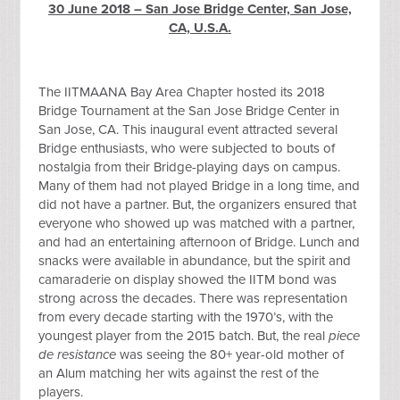
30 June 2018 – San Jose Bridge Center, San Jose,
CA, U.S.A.
The IITMAANA Bay Area Chapter hosted its 2018
Bridge Tournament at the San Jose Bridge Center in
San Jose, CA. This inaugural event attracted several
Bridge enthusiasts, who were subjected to bouts of
nostalgia from their Bridge-playing days on campus.
Many of them had not played Bridge in a long time, and
did not have a partner. But, the organizers ensured that
everyone who showed up was matched with a partner,
and had an entertaining afternoon of Bridge. Lunch and
snacks were available in abundance, but the spirit and
camaraderie on display showed the IITM bond was
strong across the decades. There was representation
from every decade starting with the 1970’s, with the
youngest player from the 2015 batch. But, the real
piece
de resistance
was seeing the 80+ year-old mother of
an Alum matching her wits against the rest of the
players.