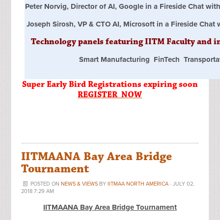
Peter Norvig, Director of AI, Google in a Fireside Chat w
Joseph Sirosh, VP & CTO AI, Microsoft in a Fireside Chat
Technology panels featuring IITM Faculty and i
Smart Manufacturing FinTech Transporta
Super Early Bird Registrations expiring soon
REGISTER NOW
IITMAANA Bay Area Bridge
Tournament
POSTED ON
NEWS & VIEWS
BY
IITMAA NORTH AMERICA
· JULY 02,
2018 7:29 AM
IITMAANA Bay Area Bridge Tournament