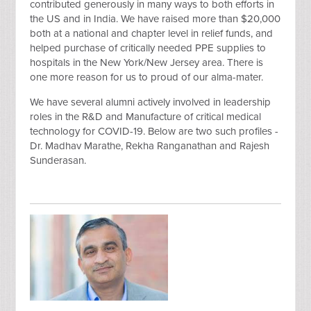
contributed generously in many ways to both efforts in
the US and in India. We have raised more than $20,000
both at a national and chapter level in relief funds, and
helped purchase of critically needed PPE supplies to
hospitals in the New York/New Jersey area. There is
one more reason for us to proud of our alma-mater.
We have several alumni actively involved in leadership
roles in the R&D and Manufacture of critical medical
technology for COVID-19. Below are two such profiles -
Dr. Madhav Marathe, Rekha Ranganathan and Rajesh
Sunderasan.