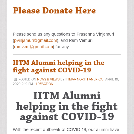
Please Donate Here
Please send us any questions to Prasanna Vinjamuri
(
pvinjamuri@gmail.com
), and Ram Vemuri
(
ramvem@gmail.com
) for any
IITM Alumni helping in the
fight against COVID-19
POSTED ON
NEWS & VIEWS
BY
IITMAA NORTH AMERICA
· APRIL 19,
2020 2:19 PM ·
1 REACTION
IITM Alumni
helping in the fight
against COVID-19
With the recent outbreak of COVID-19, our alumni have