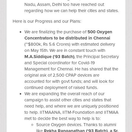
Nadu, Assam, Delhi too have reached out
regarding how we can help their cities and states.
Here is our Progress and our Plans:
We are finalizing the purchase of
500 Oxygen
Concentrators to be distributed in Chennai
(~$800k, Rs 5.6 Crores) with estimated delivery
on May 15th. We are in constant touch with
M.A.Siddique (‘93 Batch)
, the Principal Secretary
and Special coordinator for Covid-19
Management for Chennai. He has shared that the
original ask of 2,500 CPAP devices are
accounted for with govt funds; and will look for
continued deployment of raised funds.
We are expanding the overall reach of our
campaign to assist other cities and states that
need help, and where we are uniquely positioned
to help. IITMAANA, IITM-Foundation and IITMAA
met to decide the best way to help is to:
Source Oxygen devices. Thanks to alumni
like
Rekha Ranganathan (‘93 Batch), a Sr.