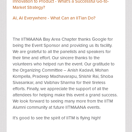
Innovation to Product - What's a Successful Go-to-
Market Strategy?
AI, AI Everywhere - What Can an IITian Do?
The IITMAANA Bay Area Chapter thanks Google for
being the Event Sponsor and providing us its facility.
We are grateful to all the panelists and speakers for
their time and effort. Our sincere thanks to the
volunteers who helped run the event. Our gratitude to
the Organizing Committee – Anish Kadavil, Mohan
Kompella, Pradeep Madhavarapu, Shishir Rai, Shoba
Sivasankar, and Vaibhav Sharma for their tireless
efforts. Finally, we appreciate the support of all the
attendees for helping make this event a grand success.
We look forward to seeing many more from the IITM
Alumni community at future IITMAANA events.
It’s good to see the spirit of IITM is flying high!