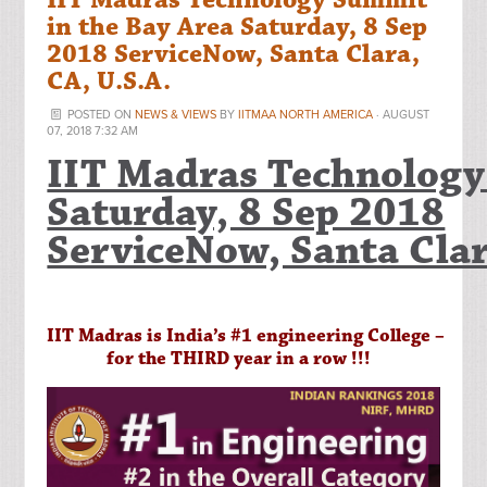
IIT Madras Technology Summit
in the Bay Area Saturday, 8 Sep
2018 ServiceNow, Santa Clara,
CA, U.S.A.
POSTED ON
NEWS & VIEWS
BY
IITMAA NORTH AMERICA
· AUGUST
07, 2018 7:32 AM
IIT Madras Technology
Saturday, 8 Sep 2018
ServiceNow, Santa Clar
IIT Madras is India’s #1 engineering College –
for the THIRD year in a row !!!