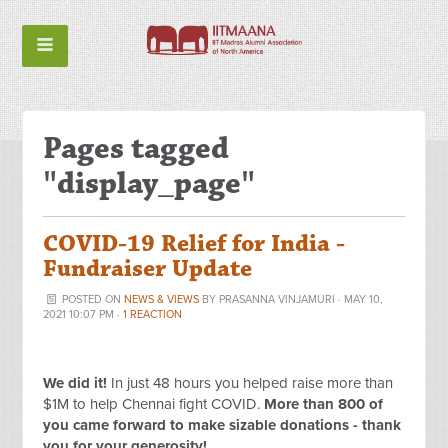
Pages tagged
"display_page"
COVID-19 Relief for India -
Fundraiser Update
POSTED ON
NEWS & VIEWS
BY
PRASANNA VINJAMURI
· MAY 10,
2021 10:07 PM ·
1 REACTION
We did it!
In just 48 hours you helped raise more than
$1M to help Chennai fight COVID
.
More than 800 of
you came forward to make sizable donations - thank
you for your generosity!