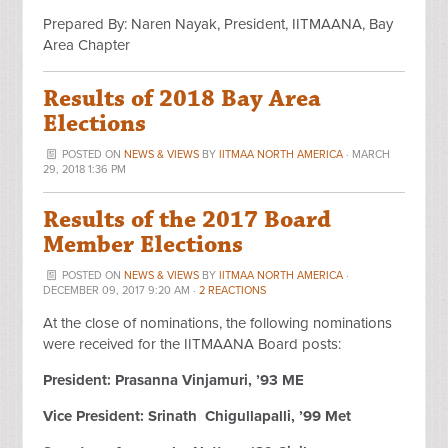
Prepared By: Naren Nayak, President, IITMAANA, Bay
Area Chapter
Results of 2018 Bay Area
Elections
POSTED ON
NEWS & VIEWS
BY
IITMAA NORTH AMERICA
· MARCH
29, 2018 1:36 PM
Results of the 2017 Board
Member Elections
POSTED ON
NEWS & VIEWS
BY
IITMAA NORTH AMERICA
·
DECEMBER 09, 2017 9:20 AM ·
2 REACTIONS
At the close of nominations, the following nominations
were received for the IITMAANA Board posts:
President: Prasanna Vinjamuri, ’93 ME
Vice President: Srinath Chigullapalli, ’99 Met