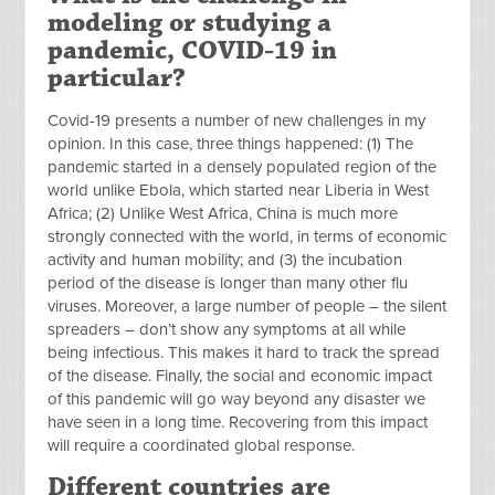
modeling or studying a
pandemic, COVID-19 in
particular?
Covid-19 presents a number of new challenges in my
opinion. In this case, three things happened: (1) The
pandemic started in a densely populated region of the
world unlike Ebola, which started near Liberia in West
Africa; (2) Unlike West Africa, China is much more
strongly connected with the world, in terms of economic
activity and human mobility; and (3) the incubation
period of the disease is longer than many other flu
viruses. Moreover, a large number of people – the silent
spreaders – don’t show any symptoms at all while
being infectious. This makes it hard to track the spread
of the disease.
Finally, the social and economic impact
of this pandemic will go way beyond any disaster we
have seen in a long time. Recovering from this impact
will require a coordinated global response.
Different countries are