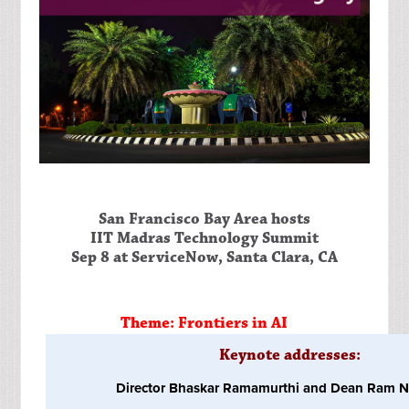
San Francisco Bay Area hosts
IIT Madras Technology Summit
Sep 8 at ServiceNow, Santa Clara, CA
Theme: Frontiers in AI
Keynote addresses:
Director Bhaskar Ramamurthi and Dean Ram N