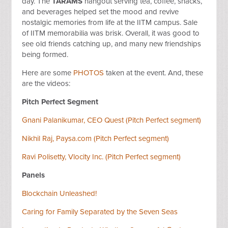
day. The
TARAMS
hangout serving tea, coffee, snacks,
and beverages helped set the mood and revive
nostalgic memories from life at the IITM campus. Sale
of IITM memorabilia was brisk. Overall, it was good to
see old friends catching up, and many new friendships
being formed.
Here are some
PHOTOS
taken at the event. And, these
are the videos:
Pitch Perfect Segment
Gnani Palanikumar, CEO Quest (Pitch Perfect segment)
Nikhil Raj, Paysa.com (Pitch Perfect segment)
Ravi Polisetty, Vlocity Inc. (Pitch Perfect segment)
Panels
Blockchain Unleashed!
Caring for Family Separated by the Seven Seas