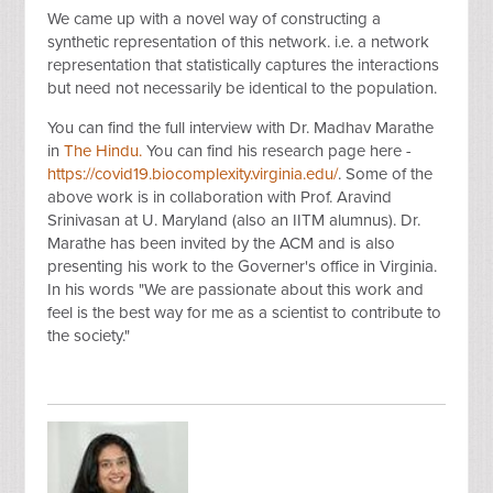
We came up with a novel way of constructing a
synthetic representation of this network. i.e. a network
representation that statistically captures the interactions
but need not necessarily be identical to the population.
You can find the full interview with Dr. Madhav Marathe
in
The Hindu.
You can find his research page here -
https://covid19.biocomplexity.virginia.edu/
. Some of the
above work is in collaboration with Prof. Aravind
Srinivasan at U. Maryland (also an IITM alumnus). Dr.
Marathe has been invited by the ACM and is also
presenting his work to the Governer's office in Virginia.
In his words "We are passionate about this work and
feel is the best way for me as a scientist to contribute to
the society."