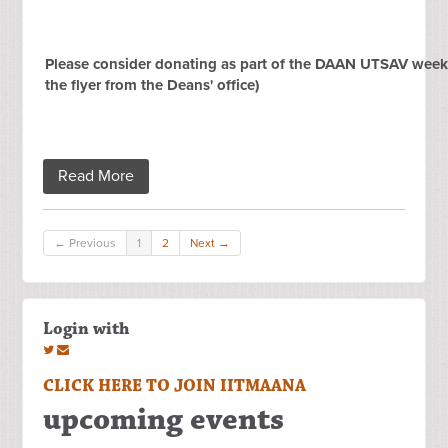
Please consider donating as part of the DAAN UTSAV week 
the flyer from the Deans' office)
Read More
← Previous
1
2
Next →
Login with
CLICK HERE TO JOIN IITMAANA
upcoming events