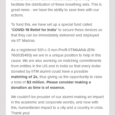
facilitate the distribution of these breathing aids. This is
great news - we have the ability to save lives with our
actions.
To fund this, we have set up a special fund called
"
COVID-19 Relief for India
" to secure these devices so
that they can be immediately delivered and deployed
via IIT Madras.
As a registered 501-c-3 non-Profit IITMAANA (EIN:
760035493) we are in a unique position to help in this
cause. We are also working on matching commitments
from entities in the US and in India so that every dollar
donated by IITM alumni could have a possible
matching of 2x,
thus giving us the opportunity to raise
a total of
$3 million. Please consider making a
donation as time is of essence.
We couldn't be prouder of our alumni making an impact
in the academic and corporate worlds, and now with
this, humanitarian impact to a city and a country in crisis.
Thank you!