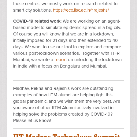
these centres, we mostly work on research related to
smart city solutions.
https://ece.iisc.ac.in/~rajeshs/
COVID-19 related work
: We are working on an agent-
based model to simulate epidemic spread in a big city.
Of course you will know that we are in a lockdown,
initially imposed for 21 days and then extended to 40
days. We want to use our tool to explore and compare
various post-lockdown scenarios. Together with TIFR
Mumbai, we wrote a
report
on unlocking the lockdown
in India with a focus on Bengaluru and Mumbai.
Madhav, Rekha and Rajesh's work are outstanding
examples of how IITM alumni are helping fight this
global pandemic, and we wish them the very best. Are
you aware of other IITM Alumni actively involved in
helping solve the problems created by COVID-19?
Please let us know!