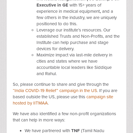
Executive in GE
with 15+ years of
experience in medical equipment
,
and a
few others in the industry, we are uniquely
positioned to do this.
Leverage our institute’s resources. Our
established Trusts and Non-Profits, and the
Institute can help purchase and stage
devices for delivery.
Maximize impact via last-mile delivery in
cities and states where we have
accountable local leaders like Siddique
and Rahul.
So, please continue to share and give through the
“India COVID-19 Relief” campaign in the US
. If you are
based outside the US, please use this
campaign site
hosted by IITMAA
.
We have also identified a few non-profit organizations
that can help in more ways:
We have partnered with
TNF
(Tamil Nadu