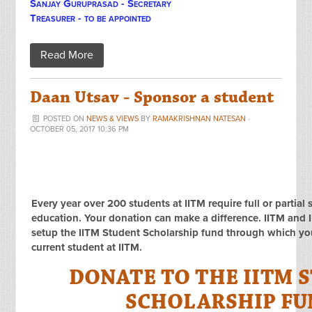
Sanjay Guruprasad - Secretary
Treasurer - to be appointed
Read More
Daan Utsav - Sponsor a student
POSTED ON
NEWS & VIEWS
BY
RAMAKRISHNAN NATESAN
·
OCTOBER 05, 2017 10:36 PM
Every year over 200 students at IITM require full or partial 
education. Your donation can make a difference. IITM an
setup the IITM Student Scholarship fund through which you
current student at IITM.
DONATE TO THE IITM 
SCHOLARSHIP F