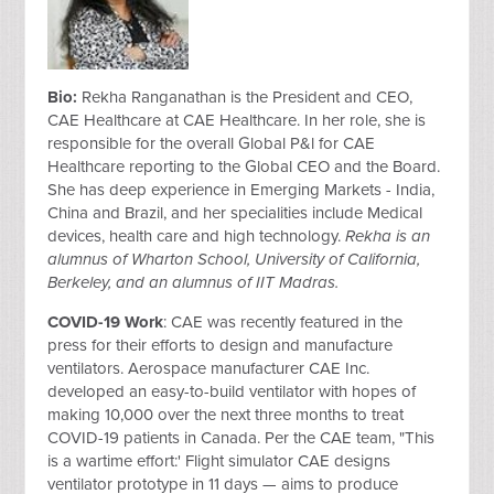
Bio:
Rekha Ranganathan is the President and CEO,
CAE Healthcare at CAE Healthcare. In her role, she is
responsible for the overall Global P&l for CAE
Healthcare reporting to the Global CEO and the Board.
She has
deep experience in Emerging Markets - India,
China and Brazil, and her specialities include Medical
devices, health care and high technology.
Rekha is an
alumnus of Wharton School, University of California,
Berkeley, and an alumnus of IIT Madras.
COVID-19 Work
: CAE was recently featured in the
press for their efforts to design and manufacture
ventilators. Aerospace manufacturer CAE Inc.
developed an easy-to-build ventilator with hopes of
making 10,000 over the next three months to treat
COVID-19 patients in Canada. Per the CAE team, "This
is a wartime effort:' Flight simulator CAE designs
ventilator prototype in 11 days — aims to produce