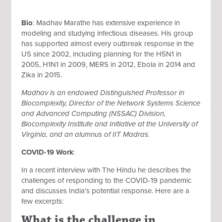
Bio
: Madhav Marathe has extensive experience in
modeling and studying infectious diseases. His group
has supported almost every outbreak response in the
US since 2002, including planning for the H5N1 in
2005, H1N1 in 2009, MERS in 2012, Ebola in 2014 and
Zika in 2015.
Madhav is an endowed Distinguished Professor in
Biocomplexity, Director of the Network Systems Science
and Advanced Computing (NSSAC) Division,
Biocomplexity Institute and Initiative at the University of
Virginia, and an alumnus of IIT Madras.
COVID-19 Work
:
In a recent interview with The Hindu he describes the
challenges of responding to the COVID-19 pandemic
and discusses India’s potential response. Here are a
few excerpts:
What is the challenge in