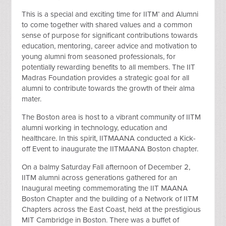
This is a special and exciting time for IITM’ and Alumni
to come together with shared values and a common
sense of purpose for significant contributions towards
education, mentoring, career advice and motivation to
young alumni from seasoned professionals, for
potentially rewarding benefits to all members. The IIT
Madras Foundation provides a strategic goal for all
alumni to contribute towards the growth of their alma
mater.
The Boston area is host to a vibrant community of IITM
alumni working in technology, education and
healthcare. In this spirit, IITMAANA conducted a Kick-
off Event to inaugurate the IITMAANA Boston chapter.
On a balmy Saturday Fall afternoon of December 2,
IITM alumni across generations gathered for an
Inaugural meeting commemorating the IIT MAANA
Boston Chapter and the building of a Network of IITM
Chapters across the East Coast, held at the prestigious
MIT Cambridge in Boston. There was a buffet of