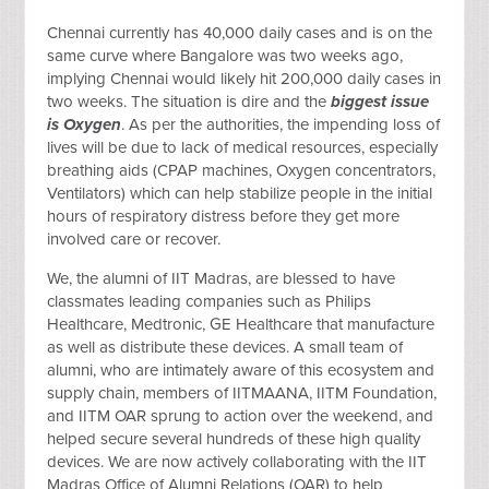
Chennai currently has 40,000 daily cases and is on the
same curve where Bangalore was two weeks ago,
implying Chennai would likely hit 200,000 daily cases in
two weeks. The situation is dire and the
biggest issue
is Oxygen
. As per the authorities, the impending loss of
lives will be due to lack of medical resources, especially
breathing aids (CPAP machines, Oxygen concentrators,
Ventilators) which can help stabilize people in the initial
hours of respiratory distress before they get more
involved care or recover.
We, the alumni of IIT Madras, are blessed to have
classmates leading companies such as Philips
Healthcare, Medtronic, GE Healthcare that manufacture
as well as distribute these devices. A small team of
alumni, who are intimately aware of this ecosystem and
supply chain, members of IITMAANA, IITM Foundation,
and IITM OAR sprung to action over the weekend, and
helped secure several hundreds of these high quality
devices. We are now actively collaborating with the IIT
Madras Office of Alumni Relations (OAR) to help