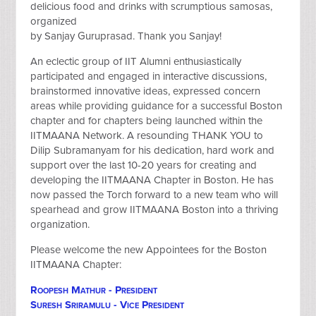
delicious food and drinks with scrumptious samosas,
organized
by Sanjay Guruprasad. Thank you Sanjay!
An eclectic group of IIT Alumni enthusiastically
participated and engaged in interactive discussions,
brainstormed innovative ideas, expressed concern
areas while providing guidance for a successful Boston
chapter and for chapters being launched within the
IITMAANA Network. A resounding THANK YOU to
Dilip Subramanyam for his dedication, hard work and
support over the last 10-20 years for creating and
developing the IITMAANA Chapter in Boston. He has
now passed the Torch forward to a new team who will
spearhead and grow IITMAANA Boston into a thriving
organization.
Please welcome the new Appointees for the Boston
IITMAANA Chapter:
Roopesh Mathur - President
Suresh Sriramulu - Vice President