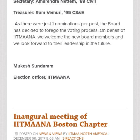
Secretary: Amarendra Nettem, ’89 Civil
Treasurer: Ram Vemuri, ’95 CS&E
As there were just 1 nominations per post, the Board
has decided to forego the voting process. On behalf of
IITMAANA, we welcome the new board members and
we look forward to their leadership in the future.
Mukesh Sundaram
Election officer, IITMAANA
Inaugural meeting of
IITMAANA Boston Chapter
POSTED ON
NEWS & VIEWS
BY
IITMAA NORTH AMERICA
·
DECEMBER 09, 2017 9:06 AM ·
3 REACTIONS