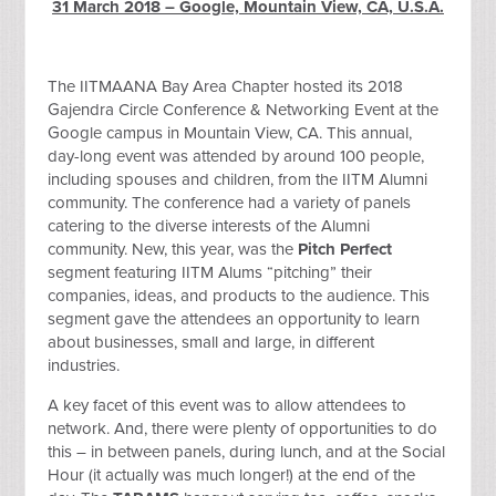
31 March 2018 – Google, Mountain View, CA, U.S.A.
The IITMAANA Bay Area Chapter hosted its 2018
Gajendra Circle Conference & Networking Event at the
Google campus in Mountain View, CA. This annual,
day-long event was attended by around 100 people,
including spouses and children, from the IITM Alumni
community. The conference had a variety of panels
catering to the diverse interests of the Alumni
community. New, this year, was the
Pitch Perfect
segment featuring IITM Alums “pitching” their
companies, ideas, and products to the audience. This
segment gave the attendees an opportunity to learn
about businesses, small and large, in different
industries.
A key facet of this event was to allow attendees to
network. And, there were plenty of opportunities to do
this – in between panels, during lunch, and at the Social
Hour (it actually was much longer!) at the end of the