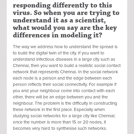
responding differently to this
virus. So when you are trying to
understand it as a scientist,
what would you say are the key
differences in modeling it?
The way we address how to understand the spread is
to build the digital twin of the city. If you want to
understand infectious diseases in a large city such as
Chennai, then you want to build a realistic social contact
network that represents Chennai. In the social network
each node is a person and the edge between each
person reflects their social connectivity. For example if
you and your neighbour come into contact with each
other, there will be an edge between you and the
neighbour. The problem is the difficulty in constructing
these network in the first place. Especially when
studying social networks for a large city like Chennai;
once the number is more than 15 or 20 nodes, it
becomes very hard to synthesise such networks.