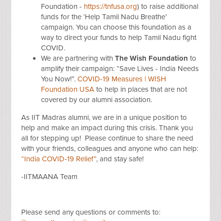
Foundation -
https://tnfusa.org
)
to raise additional
funds for the ‘Help Tamil Nadu Breathe’
campaign. You can choose this foundation as a
way to direct your funds to help Tamil Nadu fight
COVID.
We are partnering with
The Wish Foundation
to
amplify their
campaign: “Save Lives - India Needs
You Now!”.
COVID-19 Measures | WISH
Foundation USA
to help in places that are not
covered by our alumni association.
As IIT Madras alumni, we are in a unique position to
help and make an impact during this crisis. Thank you
all for stepping up!
Please continue to share the need
with your friends, colleagues and anyone who can help:
“India COVID-19 Relief”
, and stay safe!
-IITMAANA Team
Please send any questions or comments to: