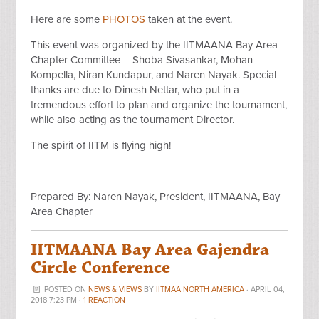
Here are some
PHOTOS
taken at the event.
This event was organized by the IITMAANA Bay Area
Chapter Committee – Shoba Sivasankar, Mohan
Kompella, Niran Kundapur, and Naren Nayak. Special
thanks are due to Dinesh Nettar, who put in a
tremendous effort to plan and organize the tournament,
while also acting as the tournament Director.
The spirit of IITM is flying high!
Prepared By: Naren Nayak, President, IITMAANA, Bay
Area Chapter
IITMAANA Bay Area Gajendra
Circle Conference
POSTED ON
NEWS & VIEWS
BY
IITMAA NORTH AMERICA
· APRIL 04,
2018 7:23 PM ·
1 REACTION