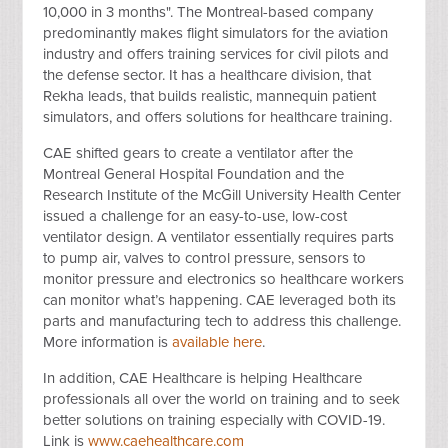
10,000 in 3 months". The Montreal-based company
predominantly makes flight simulators for the aviation
industry and offers training services for civil pilots and
the defense sector. It has a healthcare division, that
Rekha leads, that builds realistic, mannequin patient
simulators, and offers solutions for healthcare training.
CAE shifted gears to create a ventilator after the
Montreal General Hospital Foundation and the
Research Institute of the McGill University Health Center
issued a challenge for an easy-to-use, low-cost
ventilator design.
A ventilator essentially requires parts
to pump air, valves to control pressure, sensors to
monitor pressure and electronics so healthcare workers
can monitor what’s happening. CAE leveraged both its
parts and manufacturing tech to address this challenge.
More information is
available here
.
In addition, CAE Healthcare is helping Healthcare
professionals all over the world on training and to seek
better solutions on training especially with COVID-19.
Link is
www.caehealthcare.com