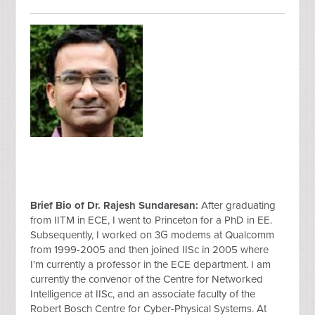
Brief Bio of Dr. Rajesh Sundaresan:
After graduating
from IITM in ECE, I went to Princeton for a PhD in EE.
Subsequently, I worked on 3G modems at Qualcomm
from 1999-2005 and then joined IISc in 2005 where
I'm currently a professor in the ECE department. I am
currently the convenor of the Centre for Networked
Intelligence at IISc, and an associate faculty of the
Robert Bosch Centre for Cyber-Physical Systems. At