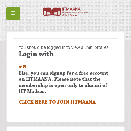
You should be logged in to view alumni profiles
Login with
Else, you can signup for a free account
on IITMAANA. Please note that the
membership is open only to alumni of
IIT Madras.
CLICK HERE TO JOIN IITMAANA