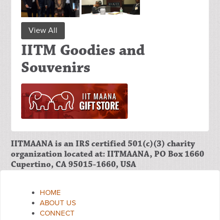
View All
IITM Goodies and
Souvenirs
IITMAANA is an IRS certified 501(c)(3) charity
organization located at: IITMAANA, PO Box 1660
Cupertino, CA 95015-1660, USA
HOME
ABOUT US
CONNECT