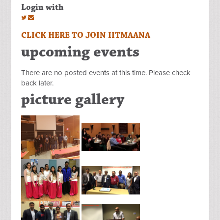
Login with
CLICK HERE TO JOIN IITMAANA
upcoming events
There are no posted events at this time. Please check
back later.
picture gallery