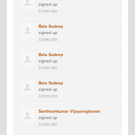
signed up
3 years ago
Bala Sudeep
signed up
3 years ago
Bala Sudeep
signed up
3 years ago
Bala Sudeep
signed up
3 years ago
Santhoshkumar Vijayaraghavan
signed up
3 years ago