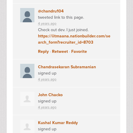
@chandru104
tweeted link to this page.
4 years ago
Check out dev. I just joined.
https://iitmaana.nationbuilder.com/se
arch_form?recruiter_id=8703
Reply
·
Retweet
·
Favorite
Chandrasekaran Subramanian
signed up
4 years ago
John Chacko
signed up
4 years ago
Kushal Kumar Reddy
signed up