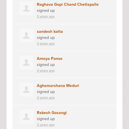
Raghava Gopi Chand Chetlapalle
signed up
3 years ago
sandesh katta
signed up
3 years ago
Ameya Panse
signed up
3 years ago
Aghamarshana Meduri
signed up
3 years ago
Rakesh Gosangi
signed up
3 years ago