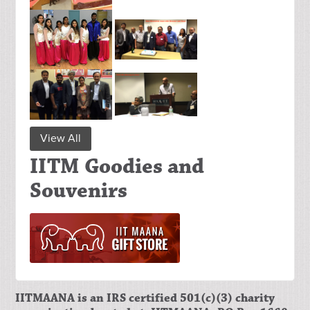
View All
IITM Goodies and
Souvenirs
IITMAANA is an IRS certified 501(c)(3) charity