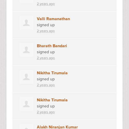
2 years ago
Valli Ramanathan
signed up
2 years ago
Bharath Bandari
signed up
2 years ago
Nikitha Tirumala
signed up
2 years ago
Nikitha Tirumala
signed up
2 years ago
Alakh Niranjan Kumar