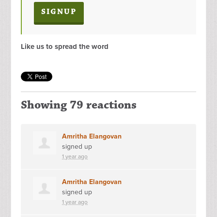
Like us to spread the word
Showing 79 reactions
Amritha Elangovan
signed up
1 year ago
Amritha Elangovan
signed up
1 year ago