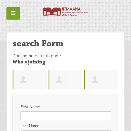
search Form
Coming here to this page
Who's joining
Ramesh
Ashwat Pathy
Shreya
Cha
First Name
n
Polisetty
Shivpuje
Kes
Last Name