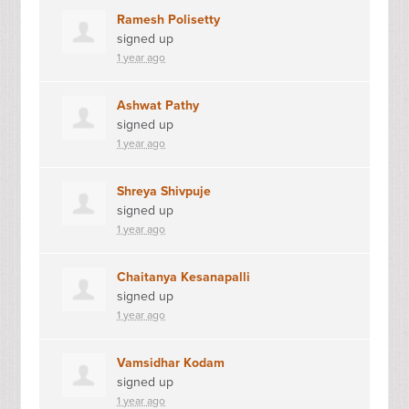
Ramesh Polisetty
signed up
1 year ago
Ashwat Pathy
signed up
1 year ago
Shreya Shivpuje
signed up
1 year ago
Chaitanya Kesanapalli
signed up
1 year ago
Vamsidhar Kodam
signed up
1 year ago