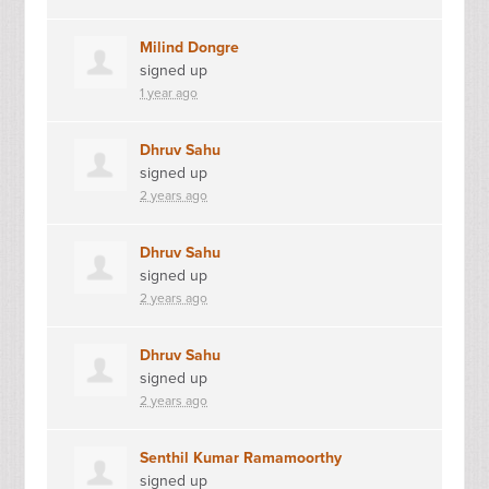
Milind Dongre
signed up
1 year ago
Dhruv Sahu
signed up
2 years ago
Dhruv Sahu
signed up
2 years ago
Dhruv Sahu
signed up
2 years ago
Senthil Kumar Ramamoorthy
signed up