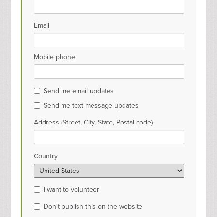
Email
Mobile phone
Send me email updates
Send me text message updates
Address (Street, City, State, Postal code)
Country
I want to volunteer
Don't publish this on the website