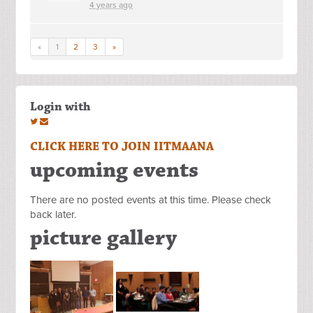
4 years ago
«
1
2
3
»
Login with
CLICK HERE TO JOIN IITMAANA
upcoming events
There are no posted events at this time. Please check
back later.
picture gallery